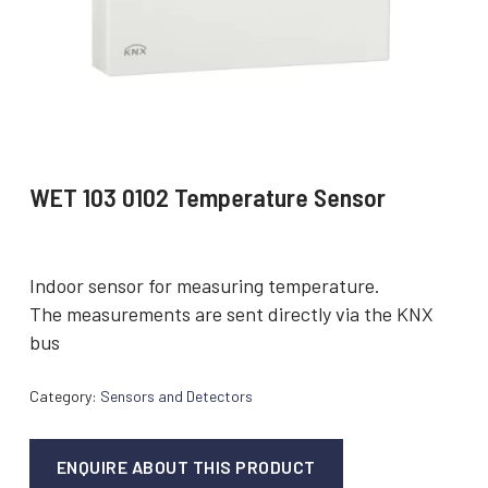
WET 103 0102 Temperature Sensor
Indoor sensor for measuring temperature.
The measurements are sent directly via the KNX
bus
Category:
Sensors and Detectors
ENQUIRE ABOUT THIS PRODUCT