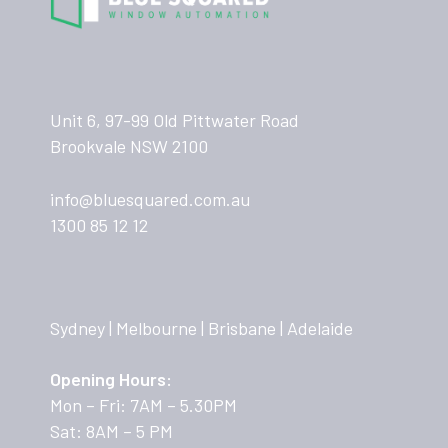
Unit 6, 97-99 Old Pittwater Road
Brookvale NSW 2100
info@bluesquared.com.au
1300 85 12 12
Sydney | Melbourne | Brisbane | Adelaide
Opening Hours:
Mon – Fri: 7AM – 5.30PM
Sat: 8AM – 5 PM