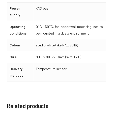
Power
KNX bus
supply
Operating
0°C – 50°C, for indoor wall mounting, not to
conditions
be mounted in a dusty environment
Colour
studio white (like RAL 9016)
Size
80.5 x 80.5 x 17mm (W x H x D)
Delivery
Temperature sensor
includes
Related products