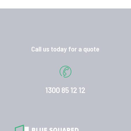
Call us today for a quote
1300 85 12 12