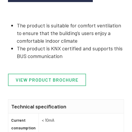
The product is suitable for comfort ventilation
to ensure that the building’s users enjoy a
comfortable indoor climate
The product is KNX certified and supports this
BUS communication
VIEW PRODUCT BROCHURE
Technical specification
Current
< 10mA
consumption