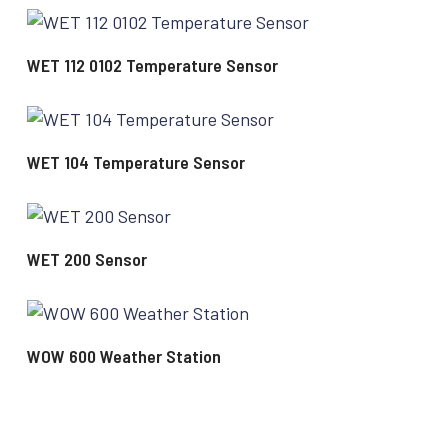
READ MORE
WET 112 0102 Temperature Sensor
READ MORE
WET 104 Temperature Sensor
READ MORE
WET 200 Sensor
READ MORE
WOW 600 Weather Station