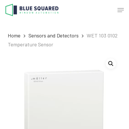
Skip
Men
to
main
content
Home
Sensors and Detectors
WET 103 0102
Temperature Sensor