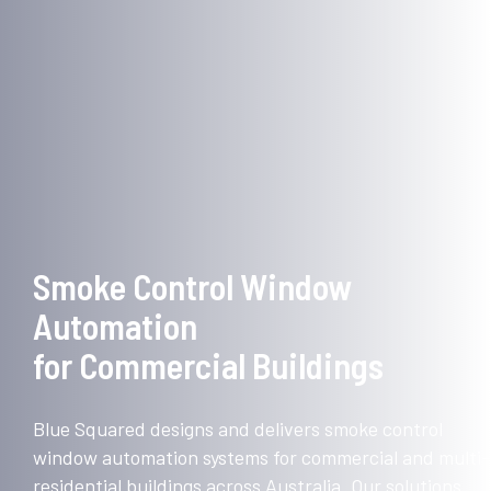
Smoke Control Window
Automation
for Commercial Buildings
Blue Squared designs and delivers smoke control
window automation systems for commercial and multi-
residential buildings across Australia. Our solutions