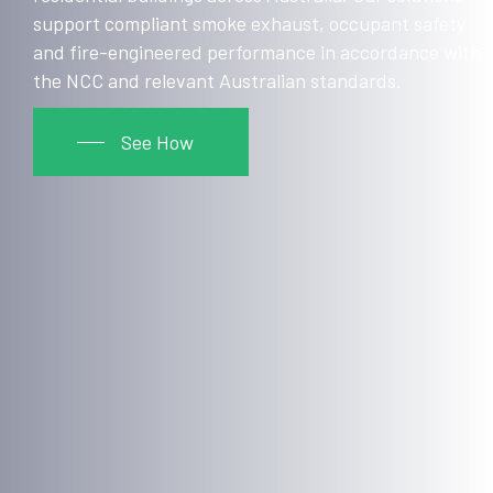
support compliant smoke exhaust, occupant safety
and fire-engineered performance in accordance with
the NCC and relevant Australian standards.
See How